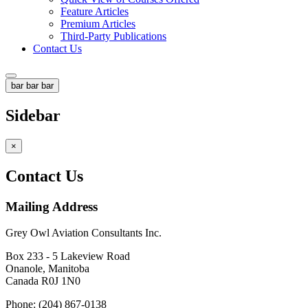
Feature Articles
Premium Articles
Third-Party Publications
Contact Us
bar
bar
bar
Sidebar
×
Contact Us
Mailing Address
Grey Owl Aviation Consultants Inc.
Box 233 - 5 Lakeview Road
Onanole, Manitoba
Canada R0J 1N0
Phone: (204) 867-0138