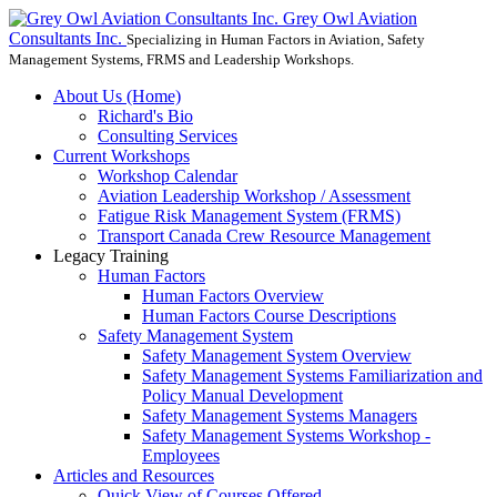
Grey Owl Aviation
Consultants Inc.
Specializing in Human Factors in Aviation, Safety
Management Systems, FRMS and Leadership Workshops.
About Us (Home)
Richard's Bio
Consulting Services
Current Workshops
Workshop Calendar
Aviation Leadership Workshop / Assessment
Fatigue Risk Management System (FRMS)
Transport Canada Crew Resource Management
Legacy Training
Human Factors
Human Factors Overview
Human Factors Course Descriptions
Safety Management System
Safety Management System Overview
Safety Management Systems Familiarization and
Policy Manual Development
Safety Management Systems Managers
Safety Management Systems Workshop -
Employees
Articles and Resources
Quick View of Courses Offered